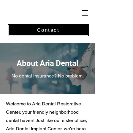
Contact
About Aria Dental
No dental insurance? No problem.
Welcome to Aria Dental Restorative
Center, your friendly neighborhood
dental haven! Just like our sister office,
Aria Dental Implant Center, we're here