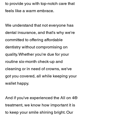
to provide you with top-notch care that
feels like a warm embrace.
We understand that not everyone has
dental insurance, and that's why we're
committed to offering affordable
dentistry without compromising on
quality. Whether you're due for your
routine six-month check-up and
cleaning or in need of crowns, we've
got you covered, all while keeping your
wallet happy.
And if you've experienced the All on 4®
treatment, we know how important it is
to keep your smile shining bright. Our