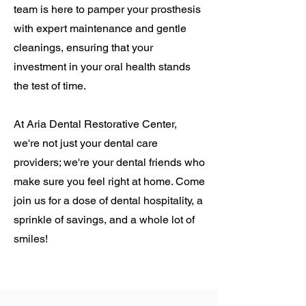
team is here to pamper your prosthesis
with expert maintenance and gentle
cleanings, ensuring that your
investment in your oral health stands
the test of time.
At Aria Dental Restorative Center,
we're not just your dental care
providers; we're your dental friends who
make sure you feel right at home. Come
join us for a dose of dental hospitality, a
sprinkle of savings, and a whole lot of
smiles!