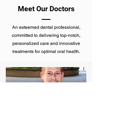
Meet Our Doctors
An esteemed dental professional,
committed to delivering top-notch,
personalized care and innovative
treatments for optimal oral health.