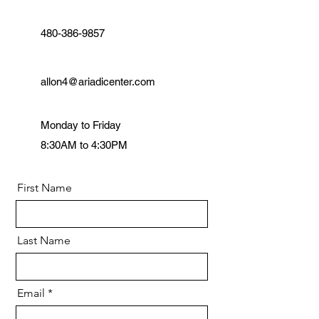
480-386-9857
allon4@ariadicenter.com
Monday to Friday
8:30AM to 4:30PM
First Name
Last Name
Email