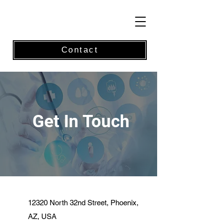
Contact
Get In Touch
12320 North 32nd Street, Phoenix,
AZ, USA