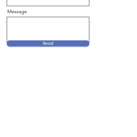
Message
Send